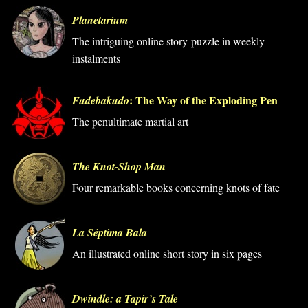
Planetarium
The intriguing online story-puzzle in weekly
instalments
: The Way of the Exploding Pen
Fudebakudo
The penultimate martial art
The Knot-Shop Man
Four remarkable books concerning knots of fate
La Séptima Bala
An illustrated online short story in six pages
Dwindle: a Tapir’s Tale