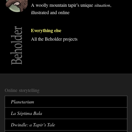
A woolly mountain tapir’s unique
situation
,
illustrated and online
Everything else
All the Beholder projects
Online storytelling
Planetarium
La Séptima Bala
Dwindle:
a Tapir’s Tale