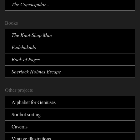
The Concuspidor...
Books
The Knot-Shop Man
Fudebakudo
Book of Pages
Sherlock Holmes Escape
Other projects
Alphabet for Geniuses
Sortbot sorting
Caverns
Vintage illustrations