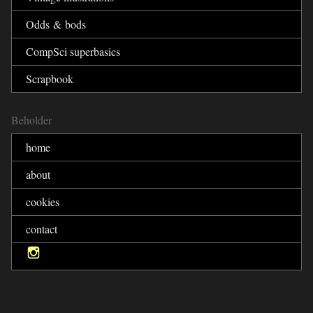
Odds & bods
CompSci superbasics
Scrapbook
Beholder
home
about
cookies
contact