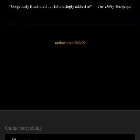
“Gorgeously illustrated . . . infuriatingly addictive” —
The Daily Telegraph
online since 9/9/99
Online storytelling
Planetarium