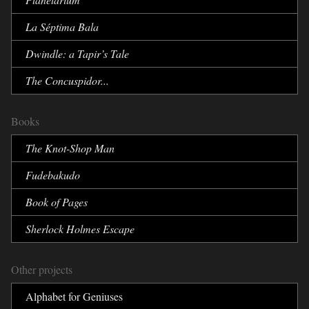
La Séptima Bala
Dwindle:
a Tapir’s Tale
The Concuspidor...
Books
The Knot-Shop Man
Fudebakudo
Book of Pages
Sherlock Holmes Escape
Other projects
Alphabet for Geniuses