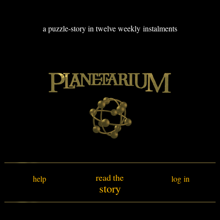
a puzzle-story in twelve weekly instalments
read the
help
log in
story