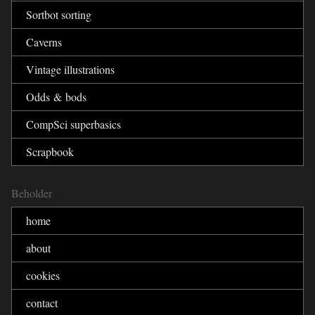
Sortbot sorting
Caverns
Vintage illustrations
Odds & bods
CompSci superbasics
Scrapbook
Beholder
home
about
cookies
contact