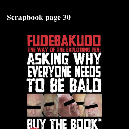
Scrapbook page 30