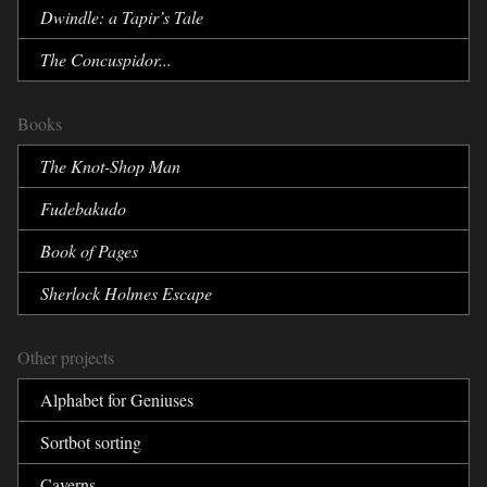
Dwindle:
a Tapir’s Tale
The Concuspidor...
Books
The Knot-Shop Man
Fudebakudo
Book of Pages
Sherlock Holmes Escape
Other projects
Alphabet for Geniuses
Sortbot sorting
Caverns