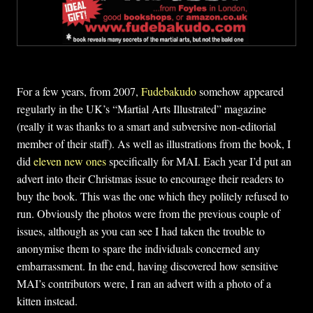
For a few years, from 2007,
Fudebakudo
somehow appeared
regularly in the UK’s “Martial Arts Illustrated” magazine
(really it was thanks to a smart and subversive non-editorial
member of their staff). As well as illustrations from the book, I
did
eleven new ones
specifically for MAI. Each year I’d put an
advert into their Christmas issue to encourage their readers to
buy the book. This was the one which they politely refused to
run. Obviously the photos were from the previous couple of
issues, although as you can see I had taken the trouble to
anonymise them to spare the individuals concerned any
embarrassment. In the end, having discovered how sensitive
MAI’s contributors were, I ran an advert with a photo of a
kitten instead.