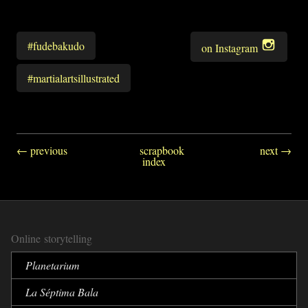
#fudebakudo
on Instagram
#martialartsillustrated
← previous
scrapbook
next →
index
Online storytelling
Planetarium
La Séptima Bala