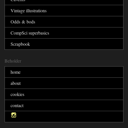
Vintage illustrations
Odds & bods
CompSci superbasics
Scrapbook
Beholder
home
about
cookies
contact