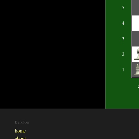
5
4
3
2
1
Beholder
home
about