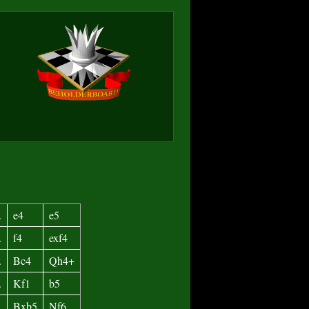
.
e4
e5
.
f4
exf4
.
Bc4
Qh4+
.
Kf1
b5
.
Bxb5
Nf6