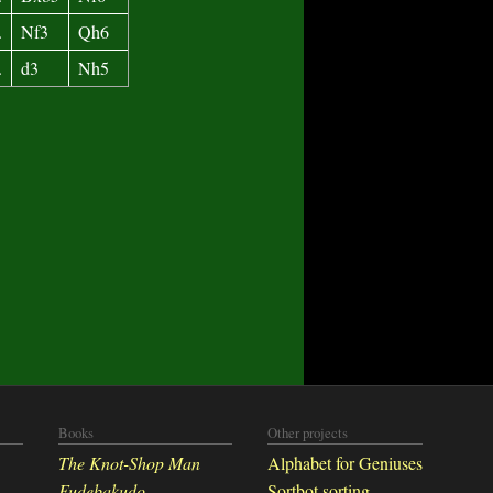
.
Nf3
Qh6
.
d3
Nh5
Books
Other projects
The Knot-Shop Man
Alphabet for Geniuses
Fudebakudo
Sortbot sorting