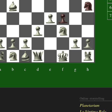
6
7
a
b
c
d
e
f
g
h
Online storytelling
Planetarium
La Séptima Bala