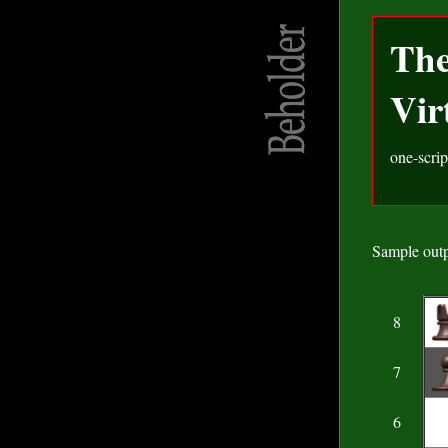
Th
Vir
one-scrip
Sample outp
8
7
6