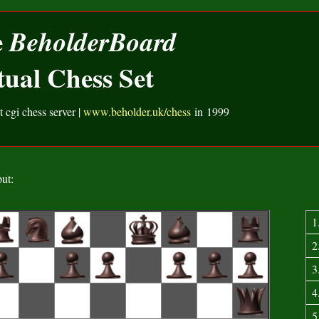
e
BeholderBoard
tual Chess Set
t cgi chess server |
www.beholder.uk/chess
in 1999
ut:
1
2
3
4
5